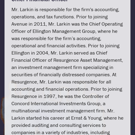
Mr. Larkin is responsible for the firm's accounting,
operations, and tax functions. Prior to joining
Avenue in 2011, Mr. Larkin was the Chief Operating
Officer of Ellington Management Group, where he
was responsible for the firm’s accounting,
operational and financial activities. Prior to joining
Ellington in 2004, Mr. Larkin served as Chief
Financial Officer of Resurgence Asset Management,
an investment management firm specializing in
securities of financially distressed companies. At
Resurgence, Mr. Larkin was responsible for all
accounting and financial operations. Prior to joining
Resurgence in 1997, he was the Controller of
Concord International Investments Group, a
multinational investment management firm. Mr.
Larkin started his career at Ernst & Young, where he
provided auditing and consulting services to
companies in a variety of industries, including