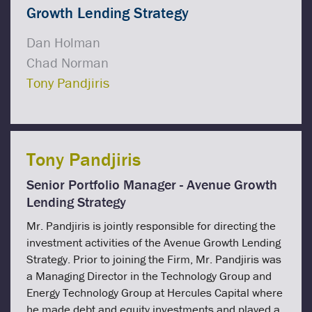
Growth Lending Strategy
Dan Holman
Chad Norman
Tony Pandjiris
Tony Pandjiris
Senior Portfolio Manager - Avenue Growth
Lending Strategy
Mr. Pandjiris is jointly responsible for directing the
investment activities of the Avenue Growth Lending
Strategy. Prior to joining the Firm, Mr. Pandjiris was
a Managing Director in the Technology Group and
Energy Technology Group at Hercules Capital where
he made debt and equity investments and played a