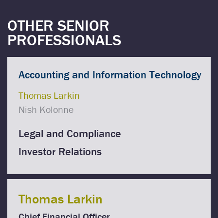
OTHER SENIOR
PROFESSIONALS
Accounting and Information Technology
Thomas Larkin
Nish Kolonne
Legal and Compliance
Investor Relations
Thomas Larkin
Chief Financial Officer