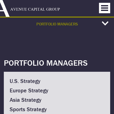
PORTFOLIO MANAGERS
PORTFOLIO MANAGERS
U.S. Strategy
Europe Strategy
Asia Strategy
Sports Strategy