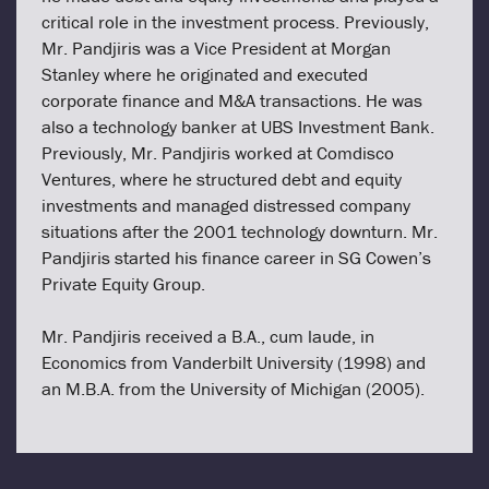
critical role in the investment process. Previously,
Mr. Pandjiris was a Vice President at Morgan
Stanley where he originated and executed
corporate finance and M&A transactions. He was
also a technology banker at UBS Investment Bank.
Previously, Mr. Pandjiris worked at Comdisco
Ventures, where he structured debt and equity
investments and managed distressed company
situations after the 2001 technology downturn. Mr.
Pandjiris started his finance career in SG Cowen’s
Private Equity Group.
Mr. Pandjiris received a B.A., cum laude, in
Economics from Vanderbilt University (1998) and
an M.B.A. from the University of Michigan (2005).