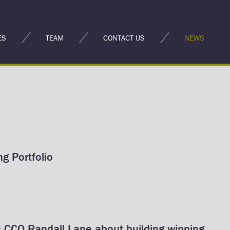
ES
TEAM
CONTACT US
NEWS
g Portfolio
 CCO Randall Lane about building winning