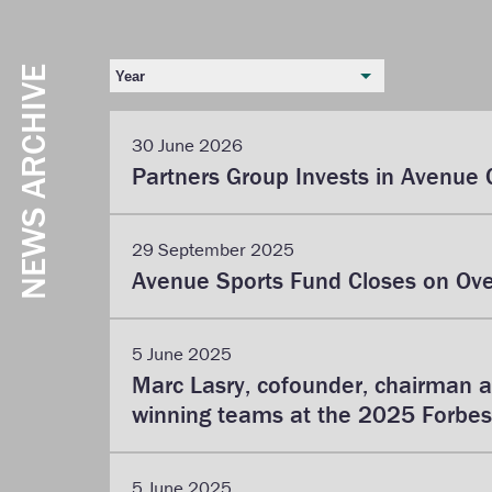
NEWS ARCHIVE
Year
30 June 2026
Partners Group Invests in Avenue 
29 September 2025
Avenue Sports Fund Closes on Over
5 June 2025
Marc Lasry, cofounder, chairman 
winning teams at the 2025 Forbes
5 June 2025