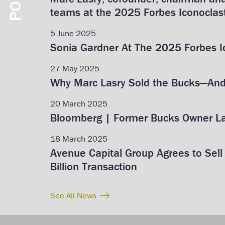
teams at the 2025 Forbes Iconoclas
5 June 2025
Sonia Gardner At The 2025 Forbes 
27 May 2025
Why Marc Lasry Sold the Bucks—And 
20 March 2025
Bloomberg | Former Bucks Owner Las
18 March 2025
Avenue Capital Group Agrees to Sell 
Billion Transaction
See All News