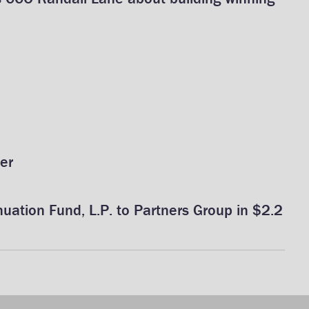
er
uation Fund, L.P. to Partners Group in $2.2