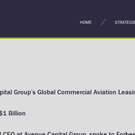
HOME
STRATEGI
ital Group’s Global Commercial Aviation Leasin
1 Billion
d CEO at Avenue Capital Group, spoke to Forbes