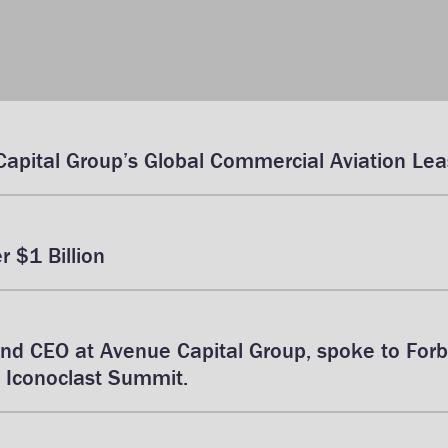
Capital Group’s Global Commercial Aviation Leas
 $1 Billion
and CEO at Avenue Capital Group, spoke to For
 Iconoclast Summit.