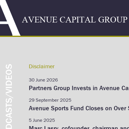
Disclaimer
PODCASTS/VIDEOS
30 June 2026
Partners Group Invests in Avenue Cap
29 September 2025
Avenue Sports Fund Closes on Over $
5 June 2025
Marc Lasry, cofounder, chairman an