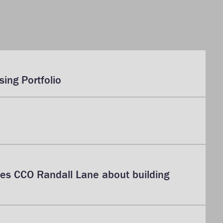
ing Portfolio
bes CCO Randall Lane about building