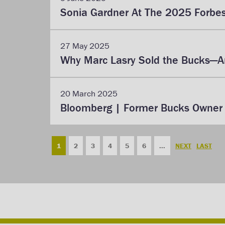
Sonia Gardner At The 2025 Forbe
27 May 2025
Why Marc Lasry Sold the Bucks—An
20 March 2025
Bloomberg | Former Bucks Owner L
1
2
3
4
5
6
...
NEXT
LAST