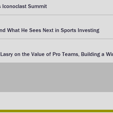
s Iconoclast Summit
d What He Sees Next in Sports Investing
asry on the Value of Pro Teams, Building a Wi