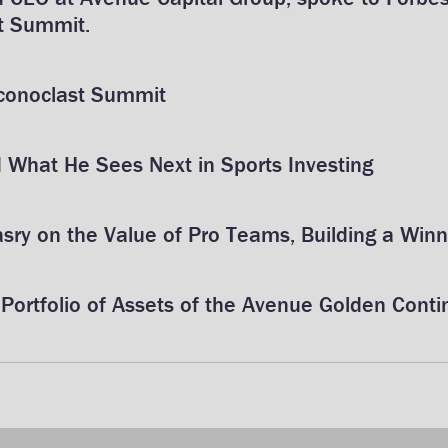
t Summit.
Iconoclast Summit
What He Sees Next in Sports Investing
ry on the Value of Pro Teams, Building a Winn
Portfolio of Assets of the Avenue Golden Contin